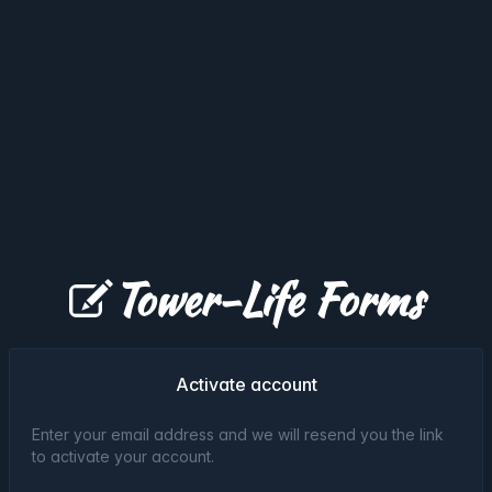
Tower-Life Forms
Activate account
Enter your email address and we will resend you the link
to activate your account.