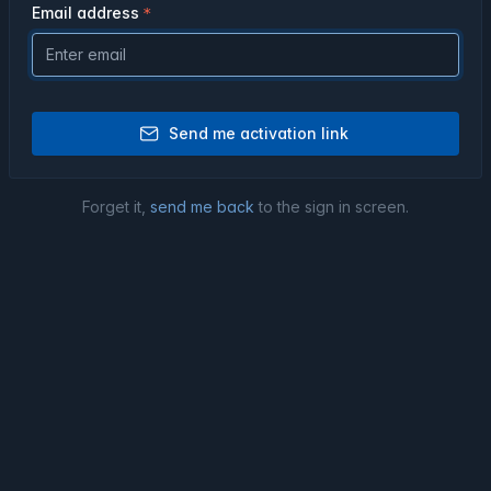
Email address
Send me activation link
Forget it,
send me back
to the sign in screen.